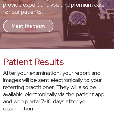
provide expert analysis and premium care
for our patients.
Meet the team
Patient Results
After your examination, your report and
images will be sent electronically to your
referring practitioner. They will also be
available electronically via the patient app
and web portal 7-10 days after your
examination.