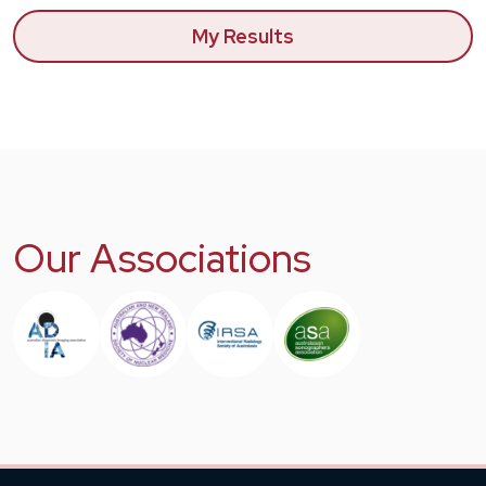
My Results
Our Associations
Image
Image
Image
Image