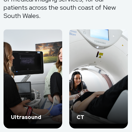
patients across the south coast of New
South Wales.
Ultrasound
CT