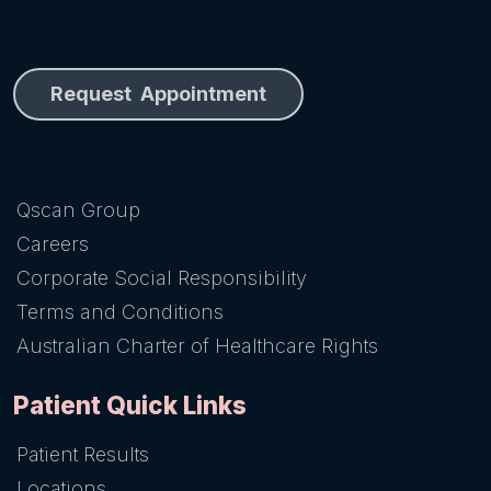
Request Appointment
Qscan Group
Careers
Corporate Social Responsibility
Terms and Conditions
Australian Charter of Healthcare Rights
Patient Quick Links
Patient Results
Locations