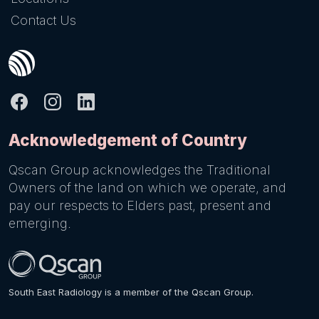
Contact Us
Acknowledgement of Country
Qscan Group acknowledges the Traditional
Owners of the land on which we operate, and
pay our respects to Elders past, present and
emerging.
South East Radiology is a member of the Qscan Group.