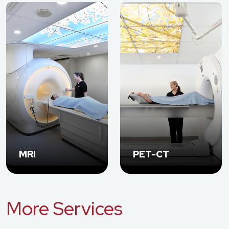
MRI
PET-CT
More Services