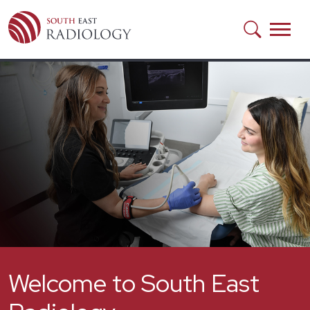
Skip to main content
Welcome to South East