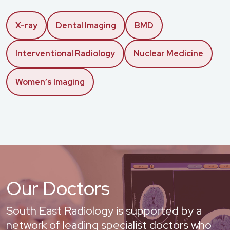
X-ray
Dental Imaging
BMD
Interventional Radiology
Nuclear Medicine
Women’s Imaging
Our Doctors
South East Radiology is supported by a
network of leading specialist doctors who