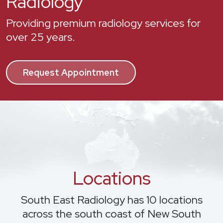
Radiology
Providing premium radiology services for
over 25 years.
Request Appointment
Locations
South East Radiology has 10 locations
across the south coast of New South