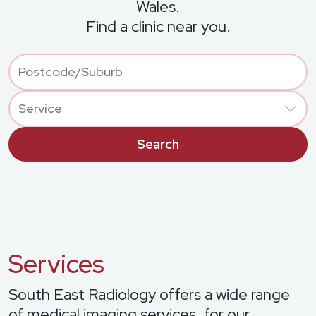
Wales.
Find a clinic near you.
Location
Geocodes origin from free text input, with Autocomplete opt
Postcode
Services
Services
South East Radiology offers a wide range
of medical imaging services, for our