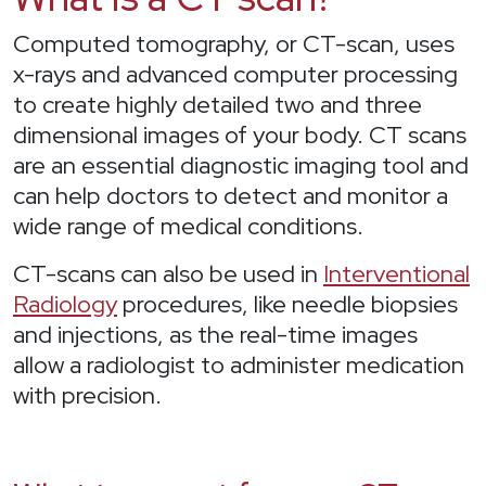
Computed tomography, or CT-scan, uses
x-rays and advanced computer processing
to create highly detailed two and three
dimensional images of your body. CT scans
are an essential diagnostic imaging tool and
can help doctors to detect and monitor a
wide range of medical conditions.
CT-scans can also be used in
Interventional
Radiology
procedures, like needle biopsies
and injections, as the real-time images
allow a radiologist to administer medication
with precision.