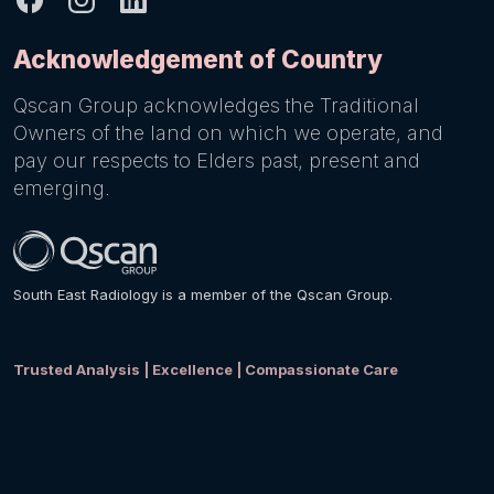
Acknowledgement of Country
Qscan Group acknowledges the Traditional
Owners of the land on which we operate, and
pay our respects to Elders past, present and
emerging.
South East Radiology is a member of the Qscan Group.
Trusted Analysis | Excellence | Compassionate Care