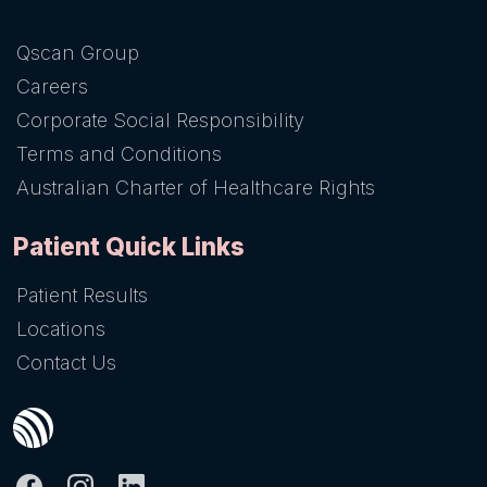
Qscan Group
Careers
Corporate Social Responsibility
Terms and Conditions
Australian Charter of Healthcare Rights
Patient Quick Links
Patient Results
Locations
Contact Us