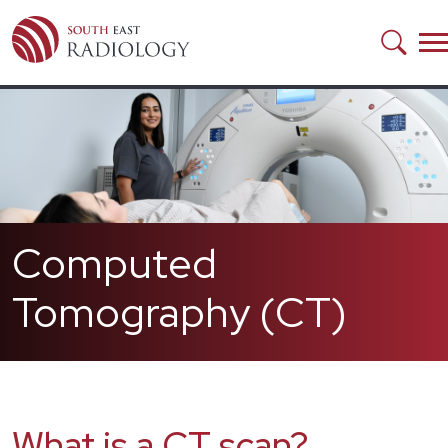
Skip to main content
Computed
Tomography (CT)
What is a CT scan?