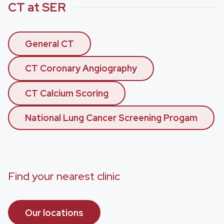
CT at SER
General CT
CT Coronary Angiography
CT Calcium Scoring
National Lung Cancer Screening Progam
Find your nearest clinic
Our locations