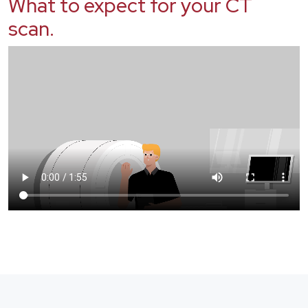
What to expect for your CT
scan.
Video file