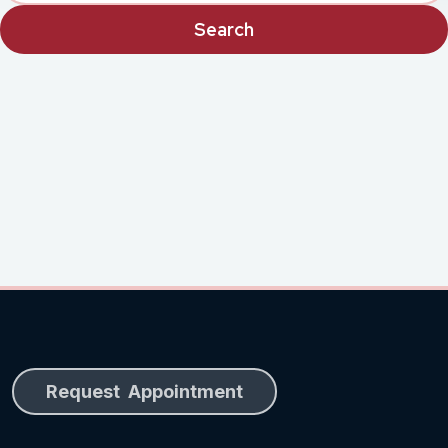
Request Appointment