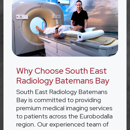
Why Choose South East
Radiology Batemans Bay
South East Radiology Batemans
Bay is committed to providing
premium medical imaging services
to patients across the Eurobodalla
region. Our experienced team of