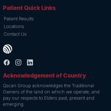
Patient Quick Links
Patient Results
Locations
Contact Us
Acknowledgement of Country
Qscan Group acknowledges the Traditional
Owners of the land on which we operate, and
pay our respects to Elders past, present and
emerging.