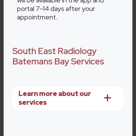
will be available in the app and
portal 7–14 days after your
appointment.
South East Radiology
Batemans Bay Services
Learn more about our
services