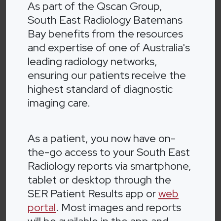
As part of the Qscan Group,
South East Radiology Batemans
Bay benefits from the resources
and expertise of one of Australia's
leading radiology networks,
ensuring our patients receive the
highest standard of diagnostic
imaging care.
As a patient, you now have on-
the-go access to your South East
Radiology reports via smartphone,
tablet or desktop through the
SER Patient Results app or
web
portal
. Most images and reports