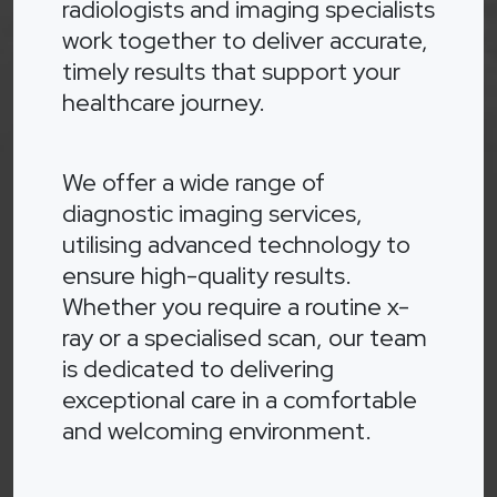
radiologists and imaging specialists
work together to deliver accurate,
timely results that support your
healthcare journey.
We offer a wide range of
diagnostic imaging services,
utilising advanced technology to
ensure high-quality results.
Whether you require a routine x-
ray or a specialised scan, our team
is dedicated to delivering
exceptional care in a comfortable
and welcoming environment.