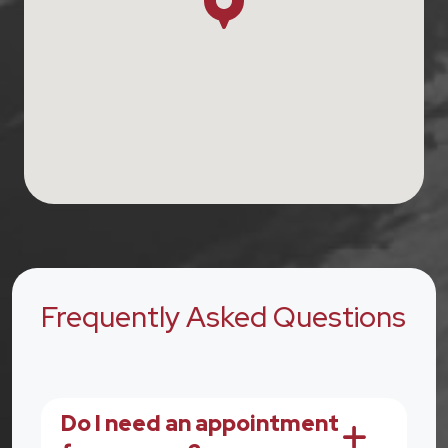
Frequently Asked Questions
Do I need an appointment