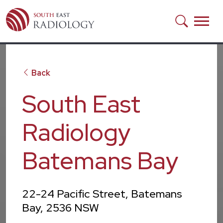
Skip to main content
Back
South East
Radiology
Batemans Bay
22-24 Pacific Street, Batemans
Bay, 2536 NSW