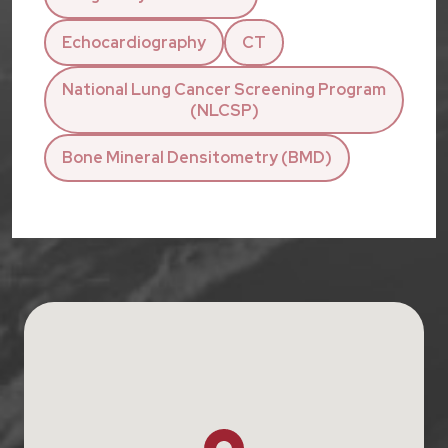
Echocardiography
CT
National Lung Cancer Screening Program
(NLCSP)
Bone Mineral Densitometry (BMD)