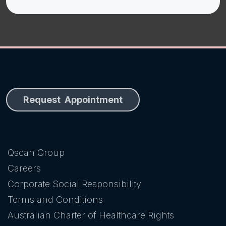
Request Appointment
Qscan Group
Careers
Corporate Social Responsibility
Terms and Conditions
Australian Charter of Healthcare Rights