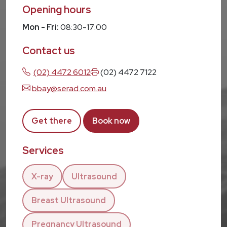
Opening hours
Mon - Fri:
08:30-17:00
Contact us
(02) 4472 6012
(02) 4472 7122
bbay@serad.com.au
Get there
Book now
Services
X-ray
Ultrasound
Breast Ultrasound
Pregnancy Ultrasound