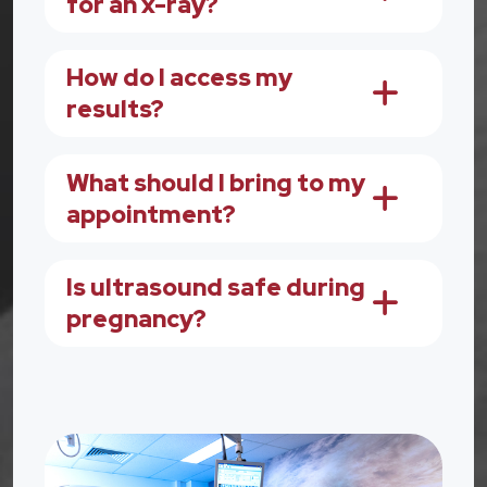
for an x-ray?
How do I access my
results?
What should I bring to my
appointment?
Is ultrasound safe during
pregnancy?
Image