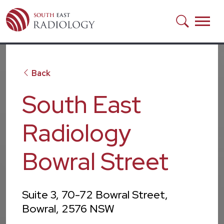
Skip to main content
Back
South East
Radiology
Bowral Street
Suite 3, 70-72 Bowral Street,
Bowral, 2576 NSW