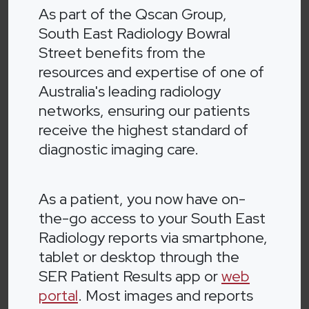
As part of the Qscan Group,
South East Radiology Bowral
Street benefits from the
resources and expertise of one of
Australia's leading radiology
networks, ensuring our patients
receive the highest standard of
diagnostic imaging care.
As a patient, you now have on-
the-go access to your South East
Radiology reports via smartphone,
tablet or desktop through the
SER Patient Results app or
web
portal
. Most images and reports