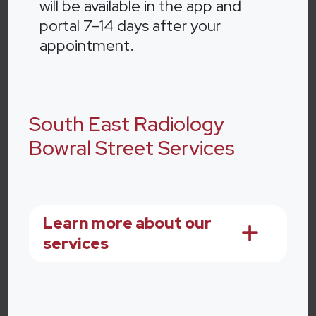
will be available in the app and
portal 7–14 days after your
appointment.
South East Radiology
Bowral Street Services
Learn more about our
services