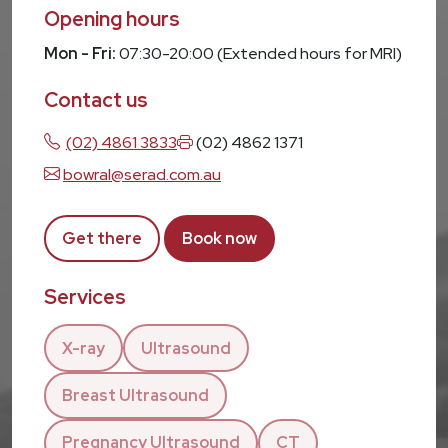
Opening hours
Mon - Fri:
07:30-20:00 (Extended hours for MRI)
Contact us
(02) 4861 3833
(02) 4862 1371
bowral@serad.com.au
Get there
Book now
Services
X-ray
Ultrasound
Breast Ultrasound
Pregnancy Ultrasound
CT