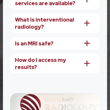
services are available?
What is interventional
radiology?
Is an MRI safe?
How do I access my
results?
Image