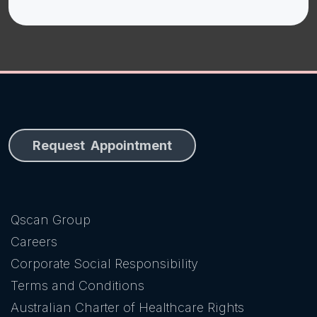
Request Appointment
Qscan Group
Careers
Corporate Social Responsibility
Terms and Conditions
Australian Charter of Healthcare Rights