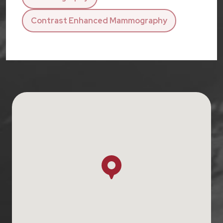
Contrast Enhanced Mammography