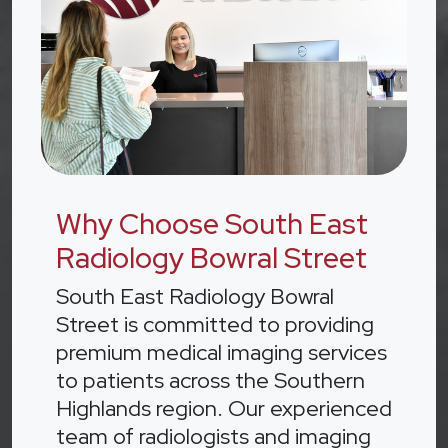
Why Choose South East
Radiology Bowral Street
South East Radiology Bowral
Street is committed to providing
premium medical imaging services
to patients across the Southern
Highlands region. Our experienced
team of radiologists and imaging