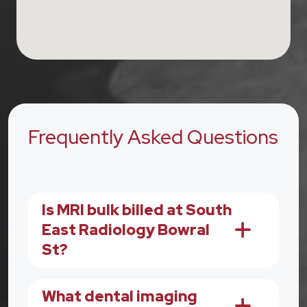
Frequently Asked Questions
Is MRI bulk billed at South
East Radiology Bowral
St?
What dental imaging