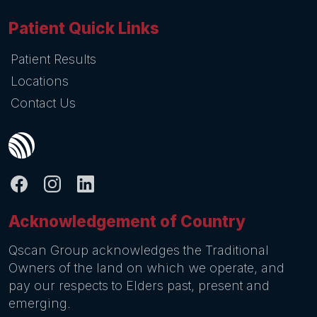
Patient Quick Links
Patient Results
Locations
Contact Us
Acknowledgement of Country
Qscan Group acknowledges the Traditional
Owners of the land on which we operate, and
pay our respects to Elders past, present and
emerging.