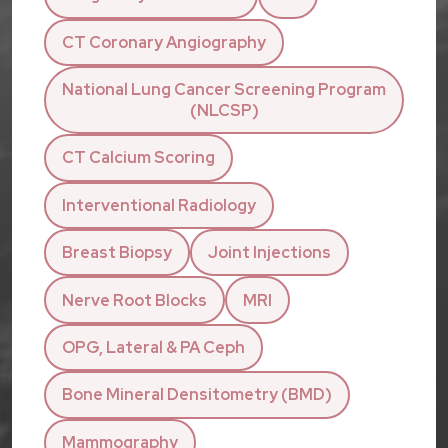
CT Coronary Angiography
National Lung Cancer Screening Program
(NLCSP)
CT Calcium Scoring
Interventional Radiology
Breast Biopsy
Joint Injections
Nerve Root Blocks
MRI
OPG, Lateral & PA Ceph
Bone Mineral Densitometry (BMD)
Mammography