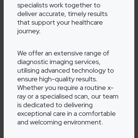
specialists work together to
deliver accurate, timely results
that support your healthcare
journey.
We offer an extensive range of
diagnostic imaging services,
utilising advanced technology to
ensure high-quality results.
Whether you require a routine x-
ray or a specialised scan, our team
is dedicated to delivering
exceptional care in a comfortable
and welcoming environment.